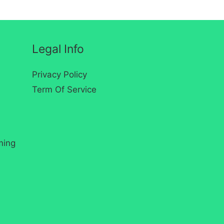
Legal Info
Privacy Policy
s
Term Of Service
ming