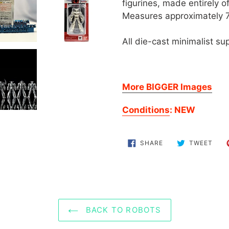
to
figurines, made entirely 
your
Measures approximately 
cart
All die-cast minimalist sup
More BIGGER Images
Conditions
: NEW
SHARE
TWE
SHARE
TWEET
ON
ON
FACEBOOK
TWI
BACK TO ROBOTS