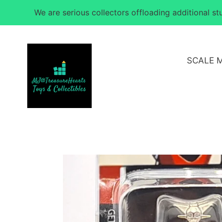
Skip
We are serious collectors offloading additional s
to
content
SCALE 