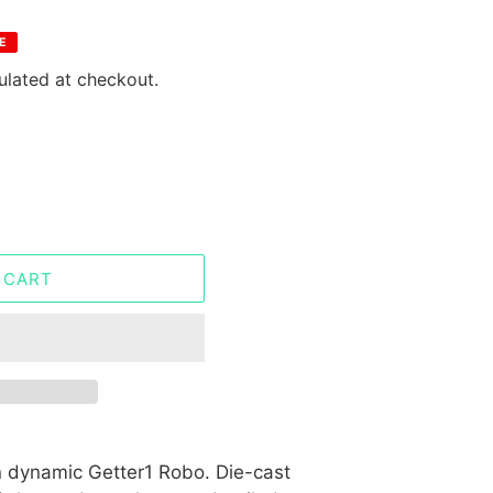
E
ulated at checkout.
 CART
 dynamic Getter1 Robo. Die-cast