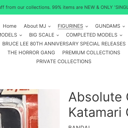
tuff from our collections. 99% items are NEW & ONLY 'SINGL
Home
About MJ
FIGURINES
GUNDAMS
MODELS
BIG SCALE
COMPLETED MODELS
BRUCE LEE 80TH ANNIVERSARY SPECIAL RELEASES
THE HORROR GANG
PREMIUM COLLECTIONS
PRIVATE COLLECTIONS
Absolute
Katamari 
VENDOR
BANDAI