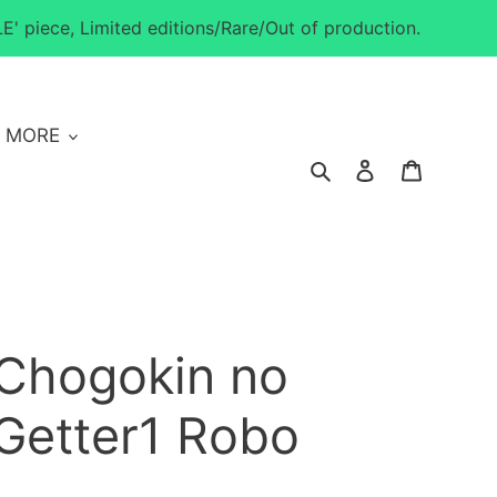
E' piece, Limited editions/Rare/Out of production.
MORE
Search
Log in
Cart
 Chogokin no
Getter1 Robo