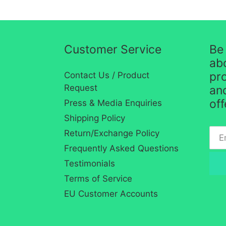
Customer Service
Be 
ab
pro
Contact Us / Product
Request
and
of
Press & Media Enquiries
Shipping Policy
Return/Exchange Policy
Frequently Asked Questions
Testimonials
Terms of Service
EU Customer Accounts