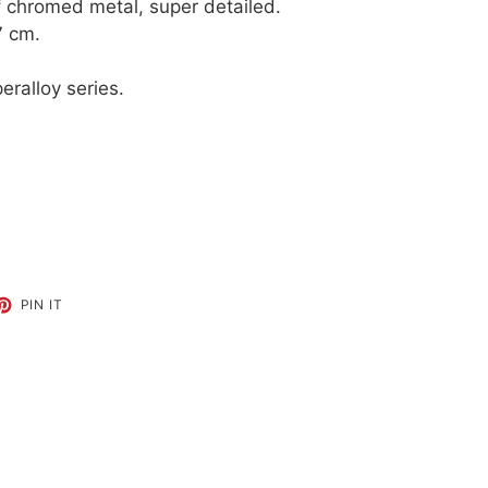
of chromed metal, super detailed.
7 cm.
eralloy series.
ET
PIN
PIN IT
ON
TTER
PINTEREST