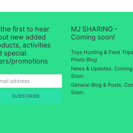
the first to hear
MJ SHARING -
out new added
Coming soon!
ducts, activities
 special
Toys Hunting & Field Trip
Photo Blog
fers/promotions
News & Updates. Coming
Soon.
General Blog & Posts. Co
Soon.
SUBSCRIBE