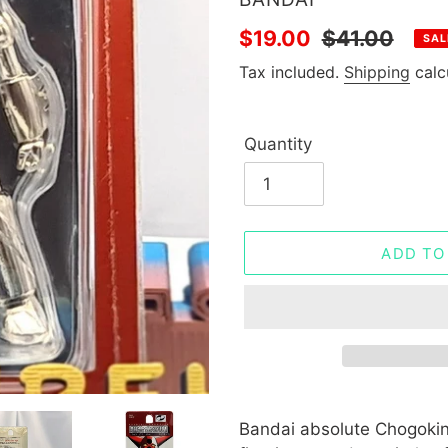
Sale
$19.00
Regular
$41.00
SAL
price
price
Tax included.
Shipping
calc
Quantity
ADD TO
Adding
product
Bandai absolute Chogokin