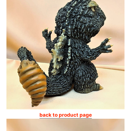
back to product page