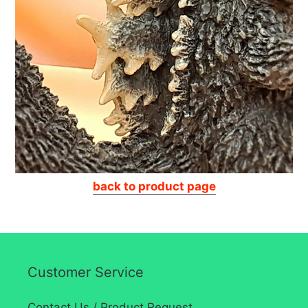
back to product page
Customer Service
Contact Us / Product Request