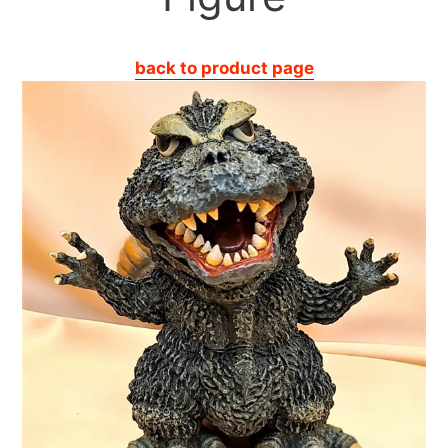
back to product page