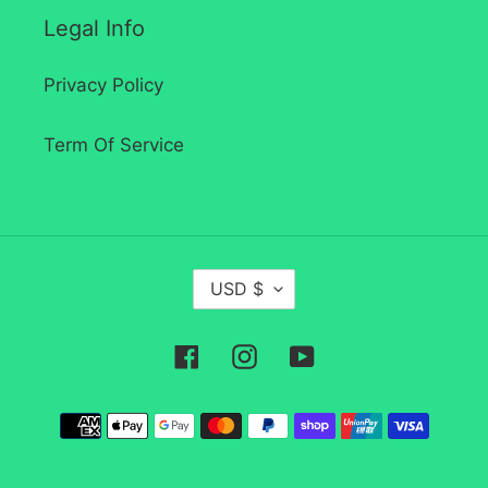
Legal Info
Privacy Policy
Term Of Service
C
USD $
U
R
Facebook
Instagram
YouTube
R
E
Payment
N
methods
C
Y