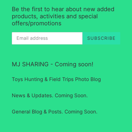
Be the first to hear about new added
products, activities and special
offers/promotions
SUBSCRIBE
MJ SHARING - Coming soon!
Toys Hunting & Field Trips Photo Blog
News & Updates. Coming Soon.
General Blog & Posts. Coming Soon.