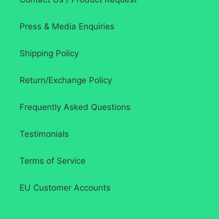
Press & Media Enquiries
Shipping Policy
Return/Exchange Policy
Frequently Asked Questions
Testimonials
Terms of Service
EU Customer Accounts