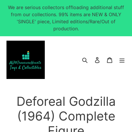
Skip
We are serious collectors offloading additional stuff
to
from our collections. 99% items are NEW & ONLY
content
'SINGLE' piece, Limited editions/Rare/Out of
production.
Search
Log in
Cart
Deforeal Godzilla
(1964) Complete
Figure