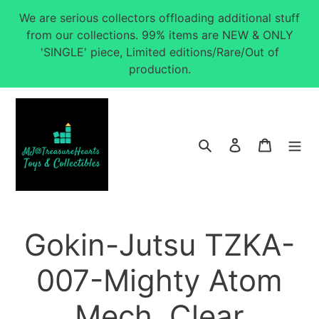
Skip
We are serious collectors offloading additional stuff
to
from our collections. 99% items are NEW & ONLY
content
'SINGLE' piece, Limited editions/Rare/Out of
production.
Search
Log in
Cart
Gokin-Jutsu TZKA-
007-Mighty Atom
Mech. Clear