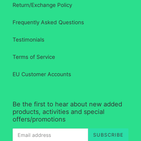
Return/Exchange Policy
Frequently Asked Questions
Testimonials
Terms of Service
EU Customer Accounts
Be the first to hear about new added
products, activities and special
offers/promotions
SUBSCRIBE