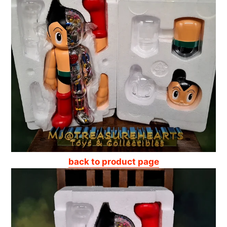
back to product page