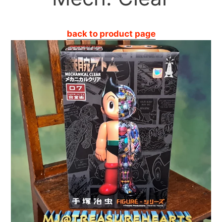
back to product page