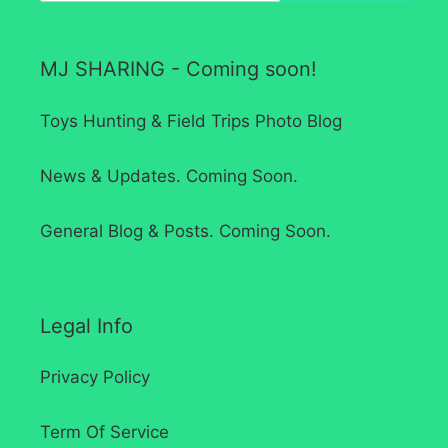
MJ SHARING - Coming soon!
Toys Hunting & Field Trips Photo Blog
News & Updates. Coming Soon.
General Blog & Posts. Coming Soon.
Legal Info
Privacy Policy
Term Of Service