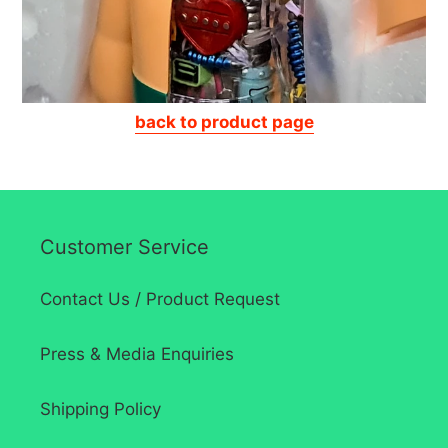
back to product page
Customer Service
Contact Us / Product Request
Press & Media Enquiries
Shipping Policy