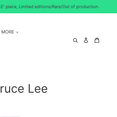
E' piece, Limited editions/Rare/Out of production.
MORE
Search
Log in
Cart
ruce Lee