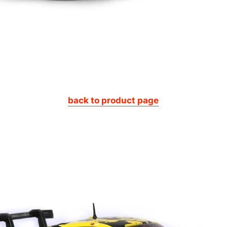
back to product page