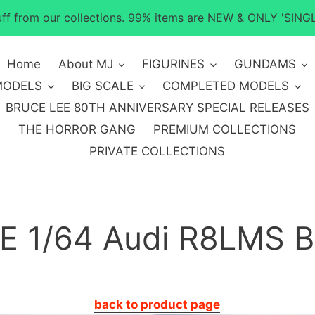
tuff from our collections. 99% items are NEW & ONLY 'SINGL
Home
About MJ
FIGURINES
GUNDAMS
MODELS
BIG SCALE
COMPLETED MODELS
BRUCE LEE 80TH ANNIVERSARY SPECIAL RELEASES
THE HORROR GANG
PREMIUM COLLECTIONS
PRIVATE COLLECTIONS
 1/64 Audi R8LMS B
back to product page