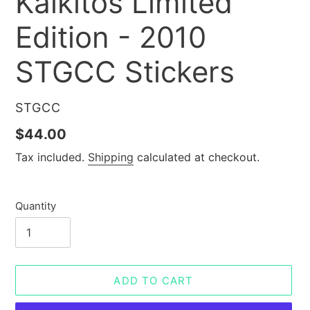
Kalkitos Limited
Edition - 2010
STGCC Stickers
VENDOR
STGCC
Regular
$44.00
price
Tax included.
Shipping
calculated at checkout.
Quantity
ADD TO CART