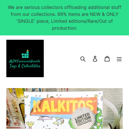
Skip
We are serious collectors offloading additional stuff
to
from our collections. 99% items are NEW & ONLY
content
'SINGLE' piece, Limited editions/Rare/Out of
production.
Search
Log in
Cart