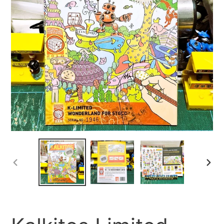
PREVIOUS
NEX
SLIDE
SLID