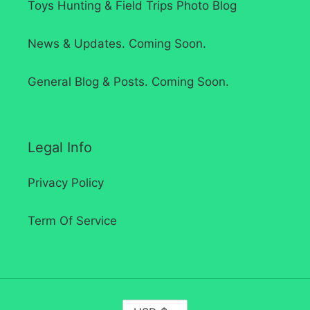
Toys Hunting & Field Trips Photo Blog
News & Updates. Coming Soon.
General Blog & Posts. Coming Soon.
Legal Info
Privacy Policy
Term Of Service
C