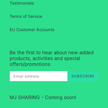
Testimonials
Terms of Service
EU Customer Accounts
Be the first to hear about new added
products, activities and special
offers/promotions
SUBSCRIBE
MJ SHARING - Coming soon!