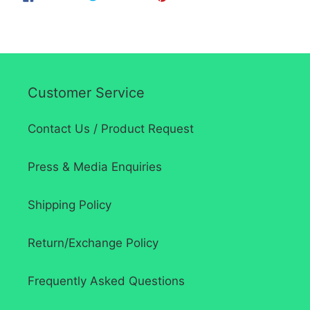
ON
ON
ON
FACEBOOK
TWITTER
PINTEREST
Customer Service
Contact Us / Product Request
Press & Media Enquiries
Shipping Policy
Return/Exchange Policy
Frequently Asked Questions