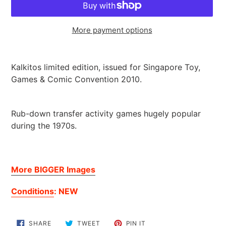
More payment options
Adding
product
Kalkitos limited edition, issued for Singapore Toy,
to
Games & Comic Convention 2010.
your
cart
Rub-down transfer activity games hugely popular
during the 1970s.
More BIGGER Images
Conditions
: NEW
SHARE
TWEET
PIN
SHARE
TWEET
PIN IT