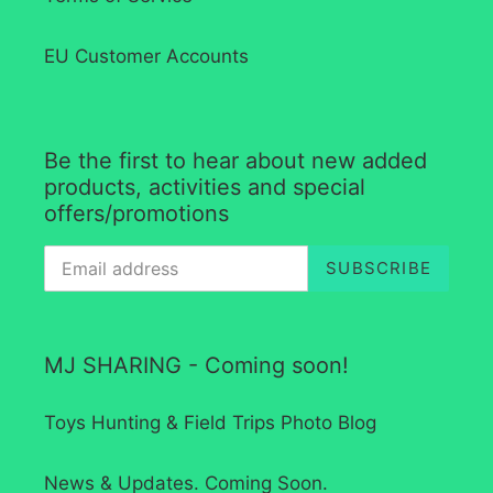
EU Customer Accounts
Be the first to hear about new added
products, activities and special
offers/promotions
SUBSCRIBE
MJ SHARING - Coming soon!
Toys Hunting & Field Trips Photo Blog
News & Updates. Coming Soon.