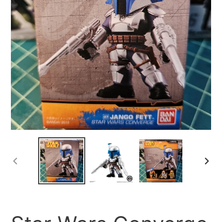
PREVIOUS
NEX
SLIDE
SLID