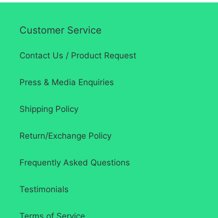
Customer Service
Contact Us / Product Request
Press & Media Enquiries
Shipping Policy
Return/Exchange Policy
Frequently Asked Questions
Testimonials
Terms of Service