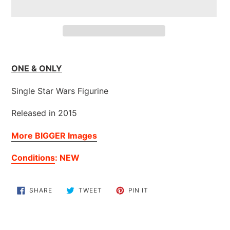
Adding
product
ONE & ONLY
to
your
Single Star Wars Figurine
cart
Released in 2015
More BIGGER Images
Conditions
: NEW
SHARE
TWEET
PIN
SHARE
TWEET
PIN IT
ON
ON
ON
FACEBOOK
TWITTER
PINTEREST