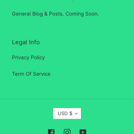
General Blog & Posts. Coming Soon.
Legal Info
Privacy Policy
Term Of Service
C
USD $
U
R
Facebook
Instagram
YouTube