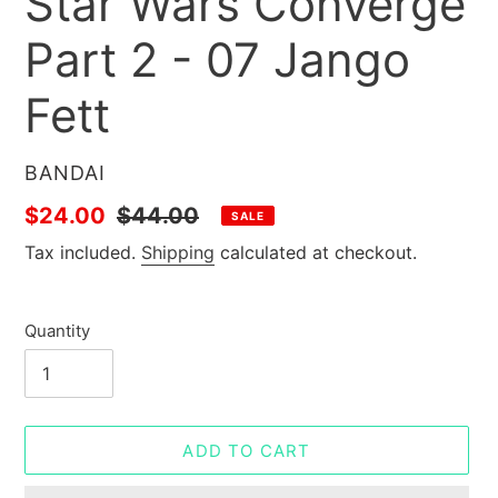
Star Wars Converge
Part 2 - 07 Jango
Fett
VENDOR
BANDAI
Sale
$24.00
Regular
$44.00
SALE
price
price
Tax included.
Shipping
calculated at checkout.
Quantity
ADD TO CART