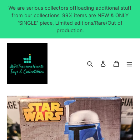
Skip
We are serious collectors offloading additional stuff
to
from our collections. 99% items are NEW & ONLY
content
'SINGLE' piece, Limited editions/Rare/Out of
production.
Search
Log in
Cart