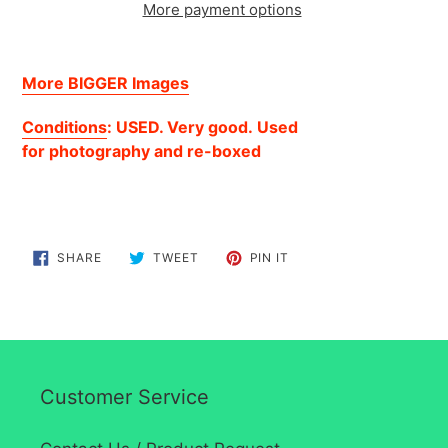
More payment options
Adding
product
More BIGGER Images
to
your
Conditions
: USED. Very good.
Used
cart
for
photography
and re-boxed
SHARE
TWEET
PIN
SHARE
TWEET
PIN IT
ON
ON
ON
FACEBOOK
TWITTER
PINTEREST
Customer Service