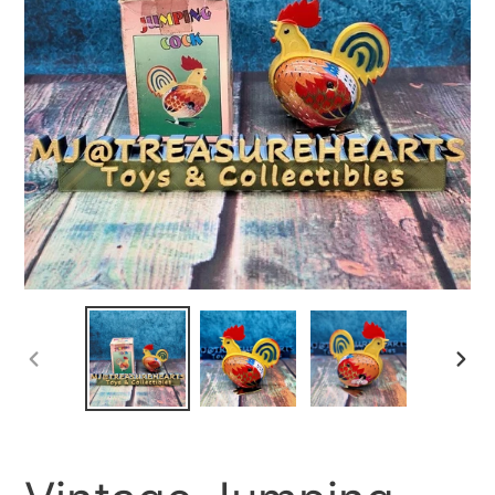
PREVIOUS
NEX
SLIDE
SLID