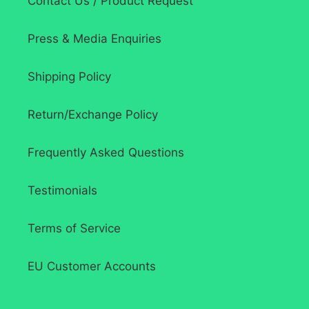
Contact Us / Product Request
Press & Media Enquiries
Shipping Policy
Return/Exchange Policy
Frequently Asked Questions
Testimonials
Terms of Service
EU Customer Accounts