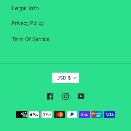
Legal Info
Privacy Policy
Term Of Service
C
USD $
U
R
Facebook
Instagram
YouTube
R
E
Payment
N
methods
C