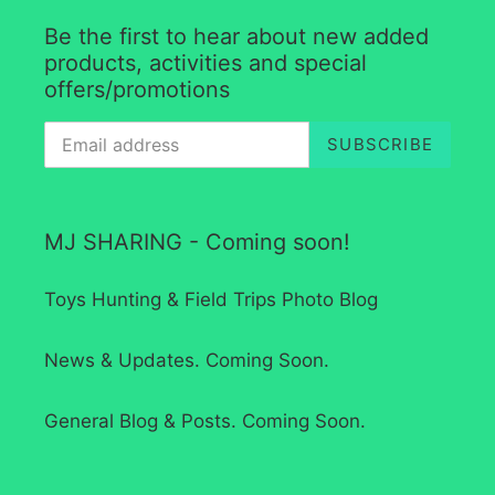
Be the first to hear about new added
products, activities and special
offers/promotions
SUBSCRIBE
MJ SHARING - Coming soon!
Toys Hunting & Field Trips Photo Blog
News & Updates. Coming Soon.
General Blog & Posts. Coming Soon.