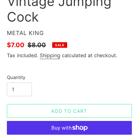
Vintage Jumping
Cock
VENDOR
METAL KING
Sale
$7.00
Regular
$8.00
SALE
price
price
Tax included.
Shipping
calculated at checkout.
Quantity
ADD TO CART